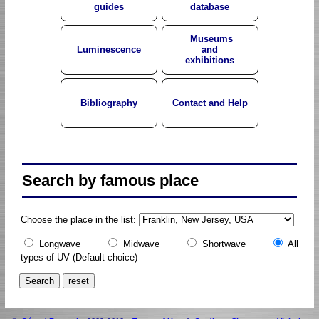
guides
database
Museums
Luminescence
and
exhibitions
Bibliography
Contact and Help
Search by famous place
Choose the place in the list:
Longwave
Midwave
Shortwave
All
types of UV
(Default choice)