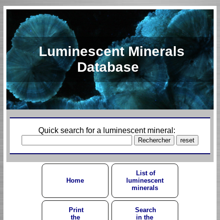
Luminescent Minerals
Database
Quick search for a luminescent mineral:
List of
Home
luminescent
minerals
Print
Search
the
in the